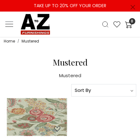
TAKE UP TO 20% OFF YOUR ORDER
0
Home
Mustered
Mustered
Mustered
Loading...