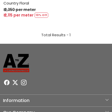
Country Floral
₹ 2,350 per meter
₹ 2,115 per meter
10% Off
Total Results -
1
Information
About Us