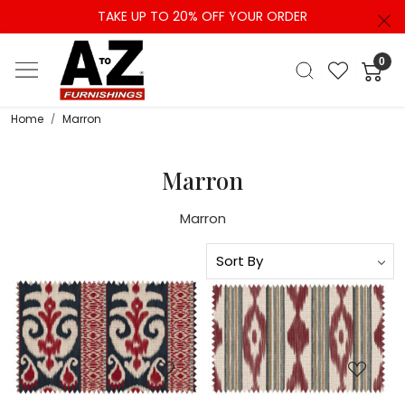
TAKE UP TO 20% OFF YOUR ORDER
0
Home
Marron
Marron
Marron
Loading...
Loading...