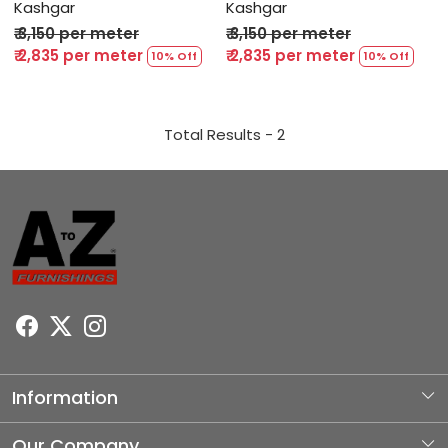
Kashgar
Kashgar
₹ 3,150 per meter
₹ 3,150 per meter
₹ 2,835 per meter
₹ 2,835 per meter
10% Off
10% Off
Total Results -
2
Information
About Us
Our Company