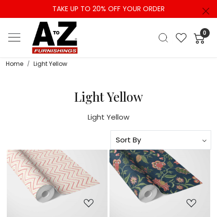
TAKE UP TO 20% OFF YOUR ORDER
0
Home
Light Yellow
Light Yellow
Light Yellow
Loading...
Loading...