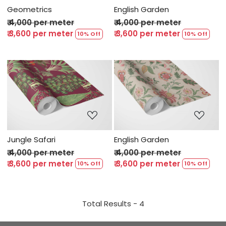
Geometrics
English Garden
₹ 4,000 per meter
₹ 4,000 per meter
₹ 3,600 per meter
₹ 3,600 per meter
10% Off
10% Off
Loading...
Loading...
Jungle Safari
English Garden
₹ 4,000 per meter
₹ 4,000 per meter
₹ 3,600 per meter
₹ 3,600 per meter
10% Off
10% Off
Total Results -
4