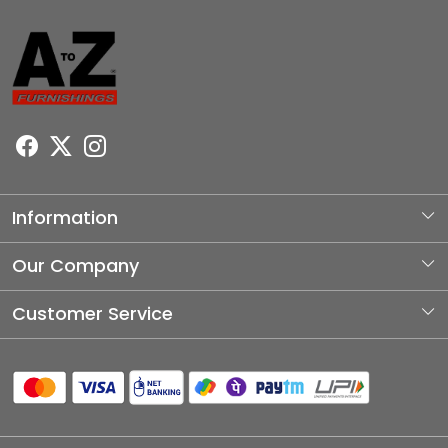
Information
About Us
Our Company
Photo Gallery
Customer Service
Testimonial
Contact
Blog
Shipping Policy
Refund Policy