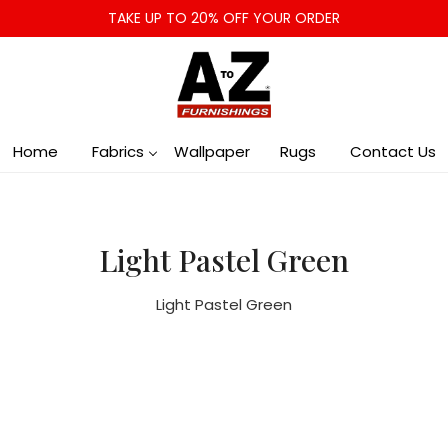
TAKE UP TO 20% OFF YOUR ORDER
Home
Fabrics
Wallpaper
Rugs
Contact Us
Light Pastel Green
Light Pastel Green