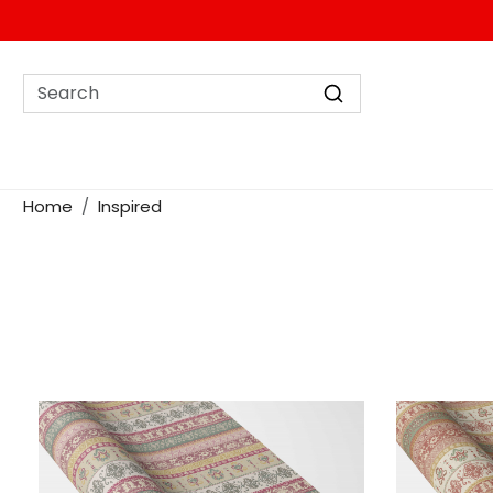
Home
Inspired