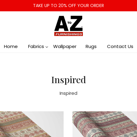
TAKE UP TO 20% OFF YOUR ORDER
Home
Fabrics
Wallpaper
Rugs
Contact Us
Inspired
Inspired