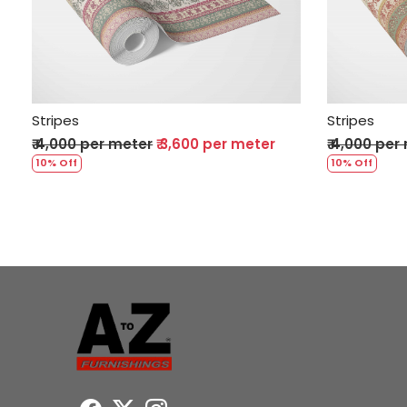
Loading...
Stripes
Stripes
₹ 4,000 per meter
₹ 3,600 per meter
₹ 4,000 per
10% Off
10% Off