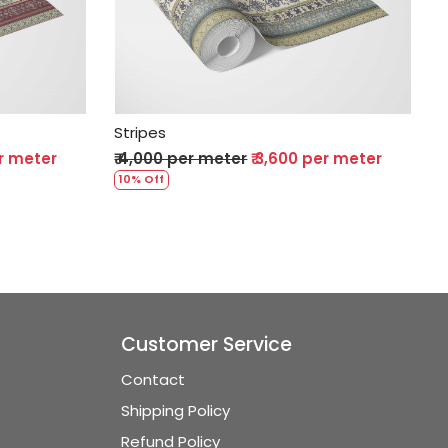
Loading...
Stripes
er meter
₹ 4,000 per meter
₹ 3,600 per meter
10% Off
Customer Service
Contact
Shipping Policy
Refund Policy