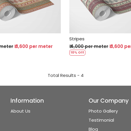
Loading...
Loading...
Stripes
 meter
₹ 3,600 per meter
₹ 4,000 per meter
₹ 3,600 p
10% Off
Total Results -
4
Information
Our Company
About Us
Photo Gallery
Testimonial
Blog