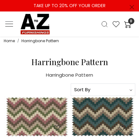
TAKE UP TO 20% OFF YOUR ORDER
0
Home
Harringbone Pattern
Harringbone Pattern
Harringbone Pattern
Loading...
Loading...