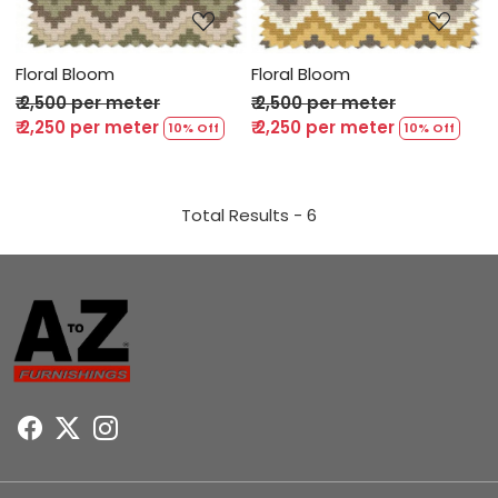
Floral Bloom
Floral Bloom
₹ 2,500 per meter
₹ 2,500 per meter
₹ 2,250 per meter
₹ 2,250 per meter
10% Off
10% Off
Total Results -
6