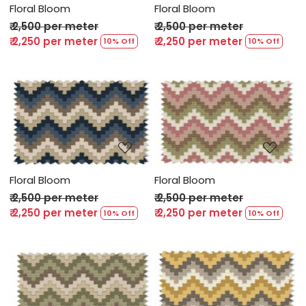
Floral Bloom
Floral Bloom
₹ 2,500 per meter
₹ 2,500 per meter
₹ 2,250 per meter
₹ 2,250 per meter
10% Off
10% Off
Loading...
Loading...
Floral Bloom
Floral Bloom
₹ 2,500 per meter
₹ 2,500 per meter
₹ 2,250 per meter
₹ 2,250 per meter
10% Off
10% Off
Loading...
Loading...