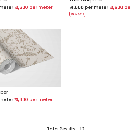
 meter
₹ 3,600 per meter
₹ 4,000 per meter
₹ 3,600 p
10% Off
Loading...
aper
 meter
₹ 3,600 per meter
Total Results -
10