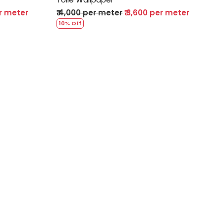
er meter
₹ 4,000 per meter
₹ 3,600 per meter
10% Off