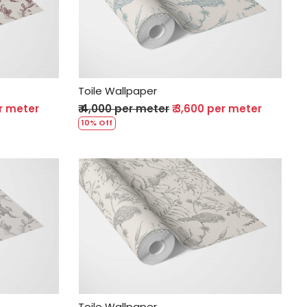
Loading...
Toile Wallpaper
er meter
₹ 4,000 per meter
₹ 3,600 per meter
10% Off
Loading...
Toile Wallpaper