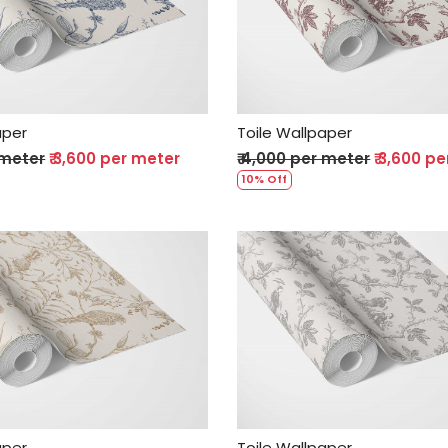
Loading...
Loading...
aper
Toile Wallpaper
 meter
₹ 3,600 per meter
₹ 4,000 per meter
₹ 3,600 p
10% Off
Loading...
Loading...
aper
Toile Wallpaper