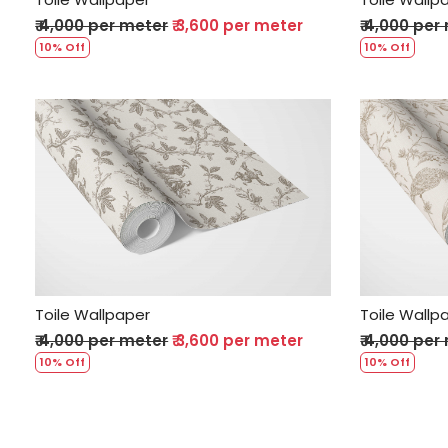
₹ 4,000 per meter
₹ 3,600 per meter
₹ 4,000 per
10% Off
10% Off
Loading...
Toile Wallpaper
Toile Wallp
₹ 4,000 per meter
₹ 3,600 per meter
₹ 4,000 per
10% Off
10% Off