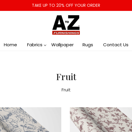
TAKE UP TO 20% OFF YOUR ORDER
Home
Fabrics
Wallpaper
Rugs
Contact Us
Fruit
Fruit