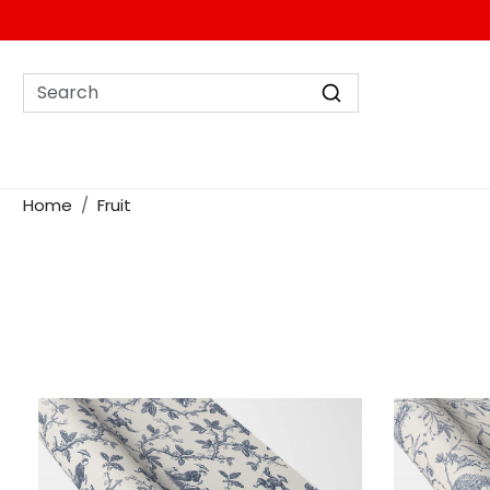
Home
Fruit