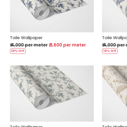
Loading...
Toile Wallpaper
Toile Wallp
₹ 4,000 per meter
₹ 3,600 per meter
₹ 4,000 per
10% Off
10% Off
Loading...
Toile Wallpaper
Toile Wallp