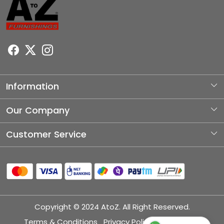
Information
About Us
Our Company
Photo Gallery
Customer Service
Testimonial
Contact
Blog
Shipping Policy
Refund Policy
Copyright © 2024 AtoZ. All Right Reserved.
Cancellation Policy
Terms & Conditions
Privacy Policy
Disclaimer