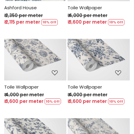
Ashford House
Toile Wallpaper
₹ 2,350 per meter
₹ 4,000 per meter
₹ 2,115 per meter
₹ 3,600 per meter
10% Off
10% Off
Loading...
Loading...
Toile Wallpaper
Toile Wallpaper
₹ 4,000 per meter
₹ 4,000 per meter
₹ 3,600 per meter
₹ 3,600 per meter
10% Off
10% Off