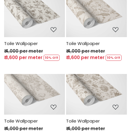
Loading...
Loading...
Toile Wallpaper
Toile Wallpaper
₹ 4,000 per meter
₹ 4,000 per meter
₹ 3,600 per meter
₹ 3,600 per meter
10% Off
10% Off
Loading...
Loading...
Toile Wallpaper
Toile Wallpaper
₹ 4,000 per meter
₹ 4,000 per meter