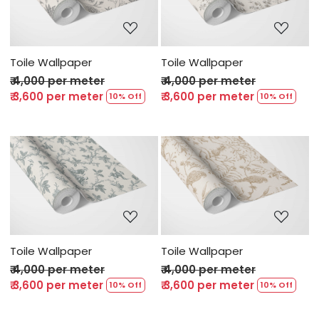
Loading...
Loading...
Toile Wallpaper
Toile Wallpaper
₹ 4,000 per meter
₹ 4,000 per meter
₹ 3,600 per meter
₹ 3,600 per meter
10% Off
10% Off
Loading...
Loading...
Toile Wallpaper
Toile Wallpaper
₹ 4,000 per meter
₹ 4,000 per meter
₹ 3,600 per meter
₹ 3,600 per meter
10% Off
10% Off