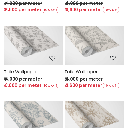
₹ 4,000 per meter
₹ 4,000 per meter
₹ 3,600 per meter
₹ 3,600 per meter
10% Off
10% Off
Loading...
Loading...
Toile Wallpaper
Toile Wallpaper
₹ 4,000 per meter
₹ 4,000 per meter
₹ 3,600 per meter
₹ 3,600 per meter
10% Off
10% Off
Loading...
Loading...