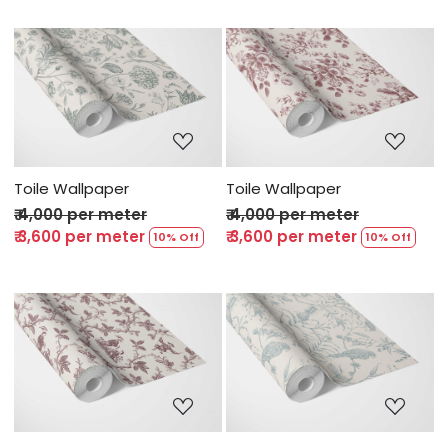
Loading...
Loading...
Toile Wallpaper
Toile Wallpaper
₹ 4,000 per meter
₹ 4,000 per meter
₹ 3,600 per meter
₹ 3,600 per meter
10% Off
10% Off
Loading...
Loading...