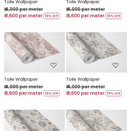
Toile Wallpaper
Toile Wallpaper
₹ 4,000 per meter
₹ 4,000 per meter
₹ 3,600 per meter
₹ 3,600 per meter
10% Off
10% Off
Loading...
Loading...
Toile Wallpaper
Toile Wallpaper
₹ 4,000 per meter
₹ 4,000 per meter
₹ 3,600 per meter
₹ 3,600 per meter
10% Off
10% Off