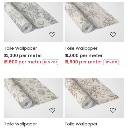
Loading...
Loading...
Toile Wallpaper
Toile Wallpaper
₹ 4,000 per meter
₹ 4,000 per meter
₹ 3,600 per meter
₹ 3,600 per meter
10% Off
10% Off
Loading...
Loading...
Toile Wallpaper
Toile Wallpaper