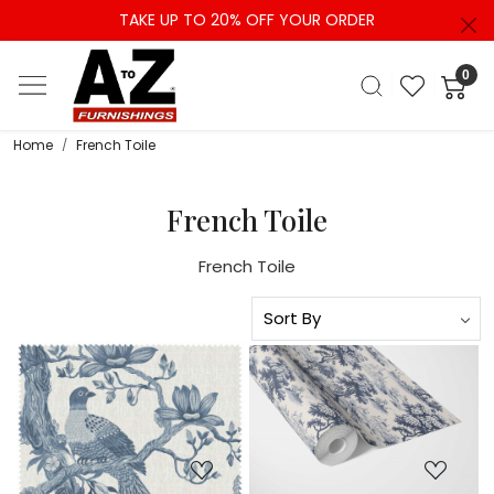
TAKE UP TO 20% OFF YOUR ORDER
0
Home
French Toile
French Toile
French Toile
Loading...
Loading...