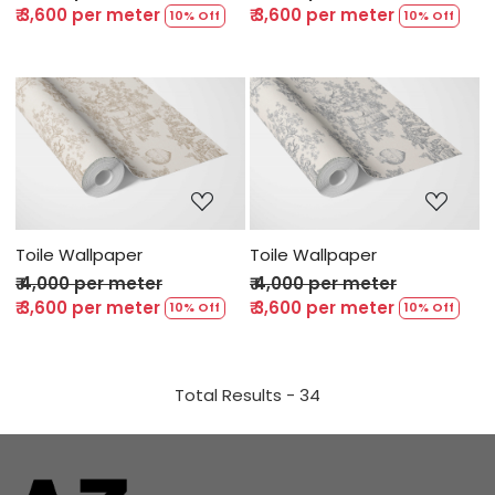
₹ 3,600 per meter
₹ 3,600 per meter
10% Off
10% Off
Loading...
Loading...
Toile Wallpaper
Toile Wallpaper
₹ 4,000 per meter
₹ 4,000 per meter
₹ 3,600 per meter
₹ 3,600 per meter
10% Off
10% Off
Total Results -
34