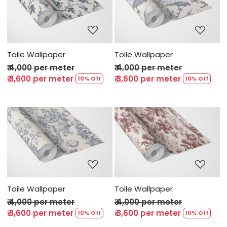
Loading...
Loading...
Toile Wallpaper
Toile Wallpaper
₹ 4,000 per meter
₹ 4,000 per meter
₹ 3,600 per meter
₹ 3,600 per meter
10% Off
10% Off
Loading...
Loading...
Toile Wallpaper
Toile Wallpaper
₹ 4,000 per meter
₹ 4,000 per meter
₹ 3,600 per meter
₹ 3,600 per meter
10% Off
10% Off