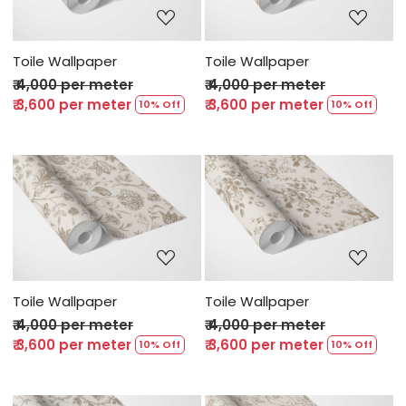
Toile Wallpaper
Toile Wallpaper
₹ 4,000 per meter
₹ 4,000 per meter
₹ 3,600 per meter
₹ 3,600 per meter
10% Off
10% Off
Loading...
Loading...
Toile Wallpaper
Toile Wallpaper
₹ 4,000 per meter
₹ 4,000 per meter
₹ 3,600 per meter
₹ 3,600 per meter
10% Off
10% Off