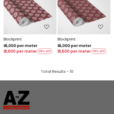
Loading...
Loading...
Blockprint
Blockprint
₹ 4,000 per meter
₹ 4,000 per meter
₹ 3,600 per meter
₹ 3,600 per meter
10% Off
10% Off
Total Results -
10