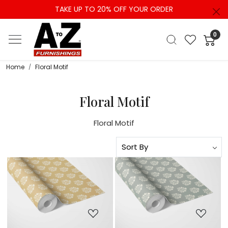
TAKE UP TO 20% OFF YOUR ORDER
0
Home
Floral Motif
Floral Motif
Floral Motif
Loading...
Loading...