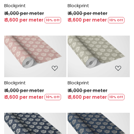
Blockprint
Blockprint
₹ 4,000 per meter
₹ 4,000 per meter
₹ 3,600 per meter
₹ 3,600 per meter
10% Off
10% Off
Loading...
Loading...
Blockprint
Blockprint
₹ 4,000 per meter
₹ 4,000 per meter
₹ 3,600 per meter
₹ 3,600 per meter
10% Off
10% Off