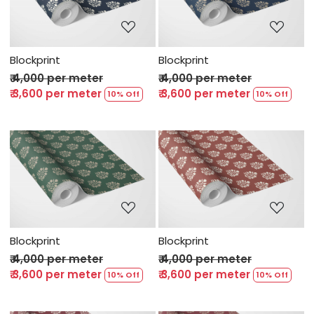
Loading...
Loading...
Blockprint
Blockprint
₹ 4,000 per meter
₹ 4,000 per meter
₹ 3,600 per meter
₹ 3,600 per meter
10% Off
10% Off
Loading...
Loading...
Blockprint
Blockprint
₹ 4,000 per meter
₹ 4,000 per meter
₹ 3,600 per meter
₹ 3,600 per meter
10% Off
10% Off