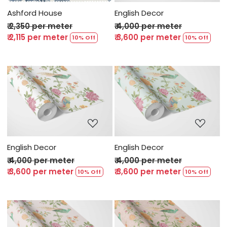
Ashford House
English Decor
₹ 2,350 per meter
₹ 4,000 per meter
₹ 2,115 per meter
₹ 3,600 per meter
10% Off
10% Off
Loading...
Loading...
English Decor
English Decor
₹ 4,000 per meter
₹ 4,000 per meter
₹ 3,600 per meter
₹ 3,600 per meter
10% Off
10% Off