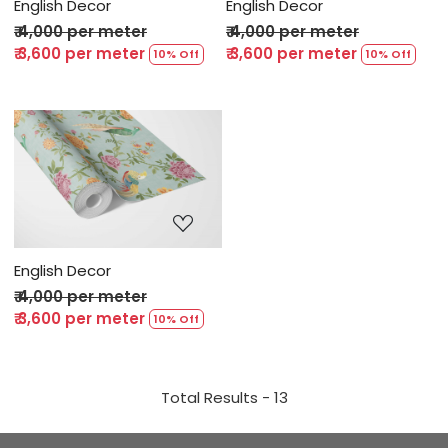
English Decor
English Decor
₹ 4,000 per meter
₹ 4,000 per meter
₹ 3,600 per meter
₹ 3,600 per meter
10% Off
10% Off
Loading...
English Decor
₹ 4,000 per meter
₹ 3,600 per meter
10% Off
Total Results -
13