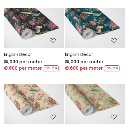
Loading...
Loading...
English Decor
English Decor
₹ 4,000 per meter
₹ 4,000 per meter
₹ 3,600 per meter
₹ 3,600 per meter
10% Off
10% Off
Loading...
Loading...