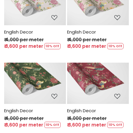
Loading...
Loading...
English Decor
English Decor
₹ 4,000 per meter
₹ 4,000 per meter
₹ 3,600 per meter
₹ 3,600 per meter
10% Off
10% Off
Loading...
Loading...
English Decor
English Decor
₹ 4,000 per meter
₹ 4,000 per meter
₹ 3,600 per meter
₹ 3,600 per meter
10% Off
10% Off