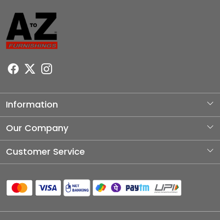
Information
About Us
Our Company
Photo Gallery
Customer Service
Testimonial
Contact
Blog
Shipping Policy
Refund Policy