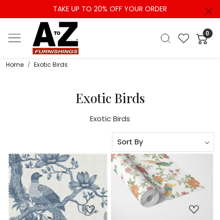
TAKE UP TO 20% OFF YOUR ORDER
0
Home
Exotic Birds
Exotic Birds
Exotic Birds
Loading...
Loading...