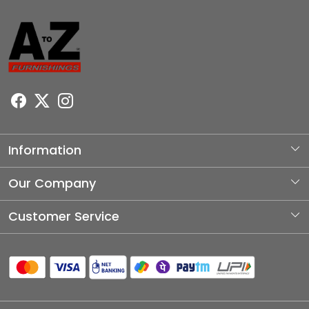
Information
About Us
Our Company
Photo Gallery
Customer Service
Testimonial
Contact
Blog
Shipping Policy
Refund Policy