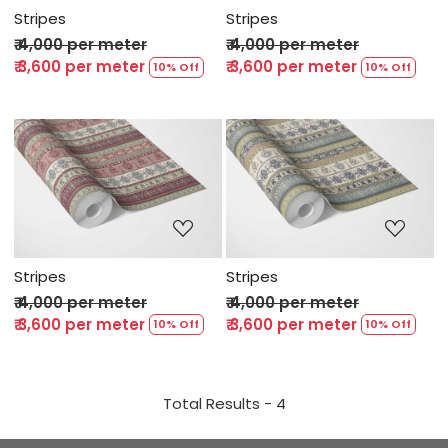
Stripes
Stripes
₹ 4,000 per meter
₹ 4,000 per meter
₹ 3,600 per meter
₹ 3,600 per meter
10% Off
10% Off
Loading...
Loading...
Stripes
Stripes
₹ 4,000 per meter
₹ 4,000 per meter
₹ 3,600 per meter
₹ 3,600 per meter
10% Off
10% Off
Total Results -
4