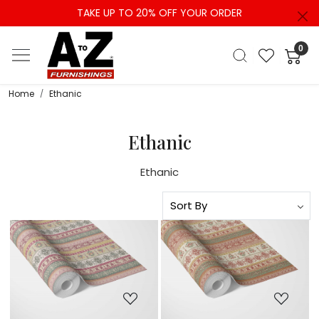
TAKE UP TO 20% OFF YOUR ORDER
0
Home
Ethanic
Ethanic
Ethanic
Loading...
Loading...