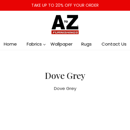
TAKE UP TO 20% OFF YOUR ORDER
Home
Fabrics
Wallpaper
Rugs
Contact Us
Dove Grey
Dove Grey