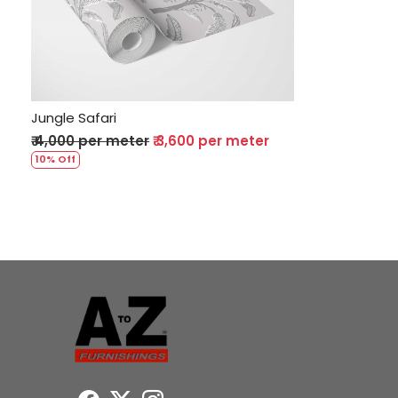
Loading...
Jungle Safari
₹ 4,000 per meter
₹ 3,600 per meter
10% Off