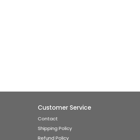
Customer Service
Contact
Shipping Policy
Refund Policy