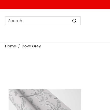
Home
Dove Grey