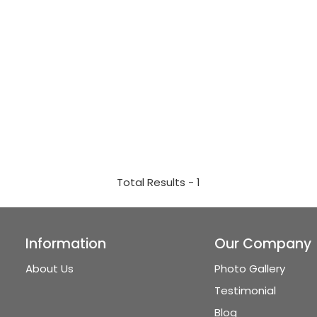
Total Results -
1
Information
Our Company
About Us
Photo Gallery
Testimonial
Blog