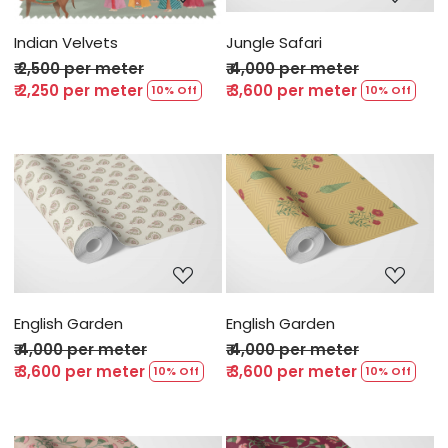
Indian Velvets
Jungle Safari
₹ 2,500 per meter
₹ 4,000 per meter
₹ 2,250 per meter
₹ 3,600 per meter
10% Off
10% Off
Loading...
Loading...
English Garden
English Garden
₹ 4,000 per meter
₹ 4,000 per meter
₹ 3,600 per meter
₹ 3,600 per meter
10% Off
10% Off