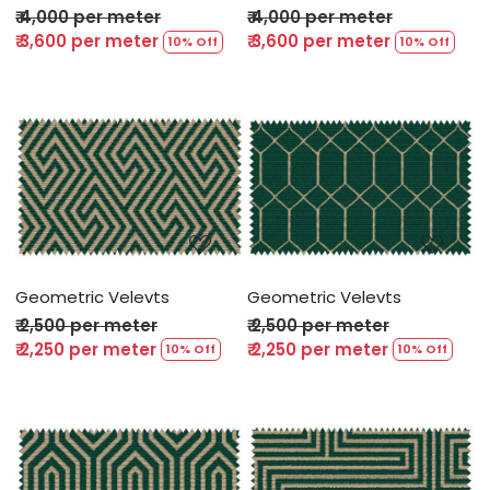
₹ 4,000 per meter
₹ 4,000 per meter
₹ 3,600 per meter
₹ 3,600 per meter
10% Off
10% Off
Loading...
Loading...
Geometric Velevts
Geometric Velevts
₹ 2,500 per meter
₹ 2,500 per meter
₹ 2,250 per meter
₹ 2,250 per meter
10% Off
10% Off