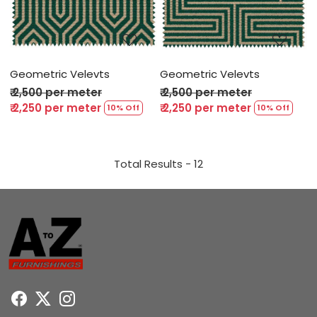
Loading...
Loading...
Geometric Velevts
Geometric Velevts
₹ 2,500 per meter
₹ 2,500 per meter
₹ 2,250 per meter
₹ 2,250 per meter
10% Off
10% Off
Total Results -
12