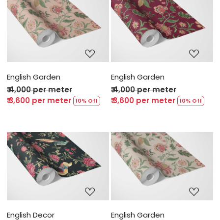
Loading...
Loading...
English Garden
English Garden
₹ 4,000 per meter
₹ 4,000 per meter
₹ 3,600 per meter
₹ 3,600 per meter
10% Off
10% Off
Loading...
Loading...
English Decor
English Garden