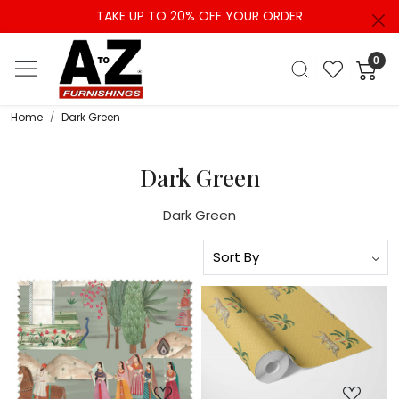
TAKE UP TO 20% OFF YOUR ORDER
0
Home
Dark Green
Dark Green
Dark Green
Loading...
Loading...