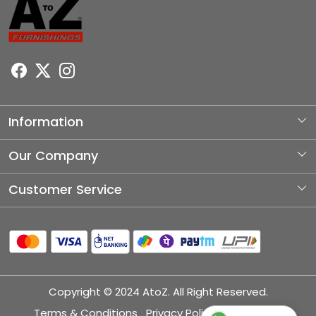
Information
About Us
Our Company
Photo Gallery
Customer Service
Testimonial
Contact
Blog
Shipping Policy
Refund Policy
Copyright © 2024 AtoZ. All Right Reserved.
Cancellation Policy
Terms & Conditions
Privacy Policy
Disclaimer