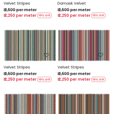
Velvet Stripes
Damask Velvet
₹ 2,500 per meter
₹ 2,500 per meter
₹ 2,250 per meter
₹ 2,250 per meter
10% Off
10% Off
Loading...
Loading...
Velvet Stripes
Velvet Stripes
₹ 2,500 per meter
₹ 2,500 per meter
₹ 2,250 per meter
₹ 2,250 per meter
10% Off
10% Off
Loading...
Loading...