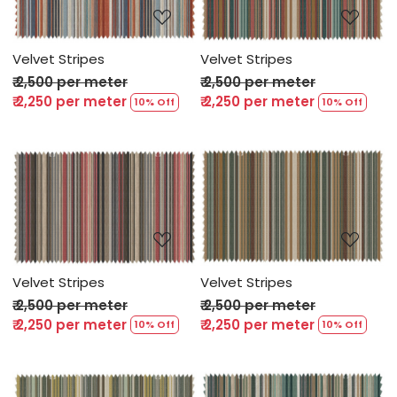
Velvet Stripes
Velvet Stripes
₹ 2,500 per meter
₹ 2,500 per meter
₹ 2,250 per meter
₹ 2,250 per meter
10% Off
10% Off
Loading...
Loading...
Velvet Stripes
Velvet Stripes
₹ 2,500 per meter
₹ 2,500 per meter
₹ 2,250 per meter
₹ 2,250 per meter
10% Off
10% Off