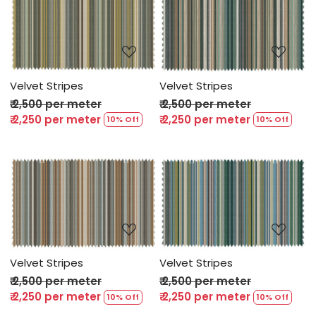
Loading...
Loading...
Velvet Stripes
Velvet Stripes
₹ 2,500 per meter
₹ 2,500 per meter
₹ 2,250 per meter
₹ 2,250 per meter
10% Off
10% Off
Loading...
Loading...
Velvet Stripes
Velvet Stripes
₹ 2,500 per meter
₹ 2,500 per meter
₹ 2,250 per meter
₹ 2,250 per meter
10% Off
10% Off