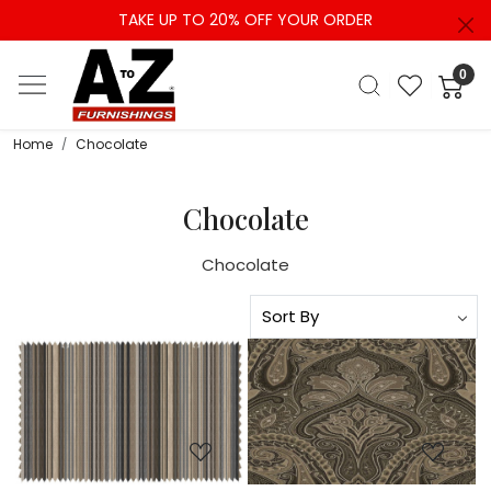
TAKE UP TO 20% OFF YOUR ORDER
0
Home
Chocolate
Chocolate
Chocolate
Loading...
Loading...