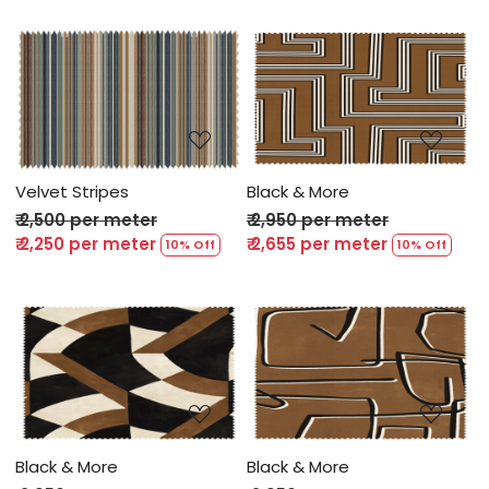
Loading...
Loading...
Velvet Stripes
Black & More
₹ 2,500 per meter
₹ 2,950 per meter
₹ 2,250 per meter
₹ 2,655 per meter
10% Off
10% Off
Loading...
Loading...
Black & More
Black & More