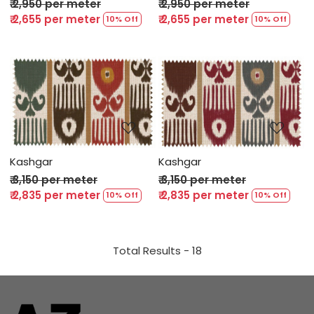
₹ 2,950 per meter
₹ 2,950 per meter
₹ 2,655 per meter
₹ 2,655 per meter
10% Off
10% Off
Loading...
Loading...
Kashgar
Kashgar
₹ 3,150 per meter
₹ 3,150 per meter
₹ 2,835 per meter
₹ 2,835 per meter
10% Off
10% Off
Total Results -
18