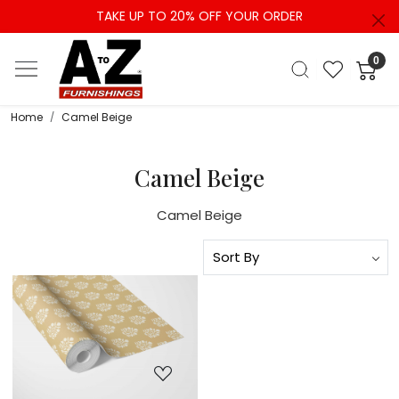
TAKE UP TO 20% OFF YOUR ORDER
0
Home
Camel Beige
Camel Beige
Camel Beige
Loading...