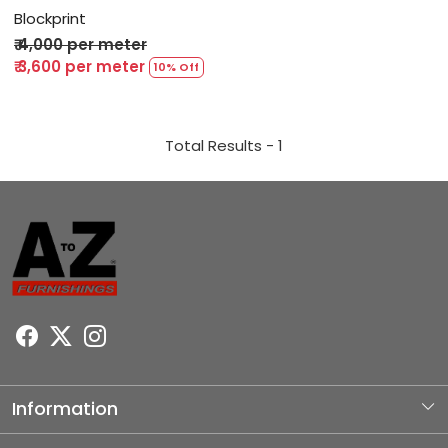
Blockprint
₹ 4,000 per meter
₹ 3,600 per meter
10% Off
Total Results -
1
Information