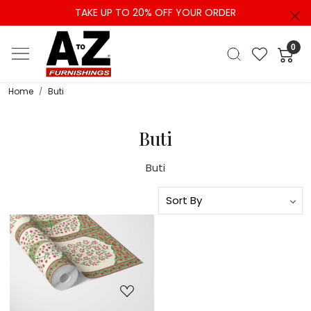
TAKE UP TO 20% OFF YOUR ORDER
0
Home
Buti
Buti
Buti
Loading...