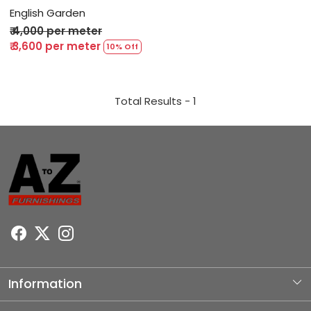
English Garden
₹ 4,000 per meter
₹ 3,600 per meter
10% Off
Total Results -
1
Information