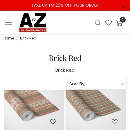
TAKE UP TO 20% OFF YOUR ORDER
0
Home
Brick Red
Brick Red
Brick Red
Loading...
Loading...