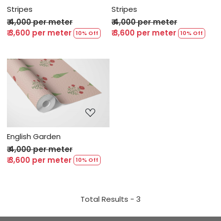
Stripes
Stripes
₹ 4,000 per meter
₹ 4,000 per meter
₹ 3,600 per meter
₹ 3,600 per meter
10% Off
10% Off
Loading...
English Garden
₹ 4,000 per meter
₹ 3,600 per meter
10% Off
Total Results -
3