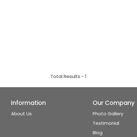
Total Results -
1
Information
Our Company
About Us
Photo Gallery
Testimonial
Blog