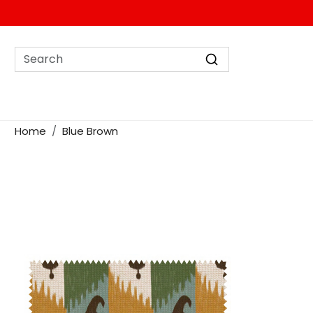
Home
Blue Brown