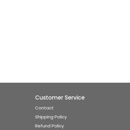
Customer Service
Contact
Shipping Policy
Refund Policy