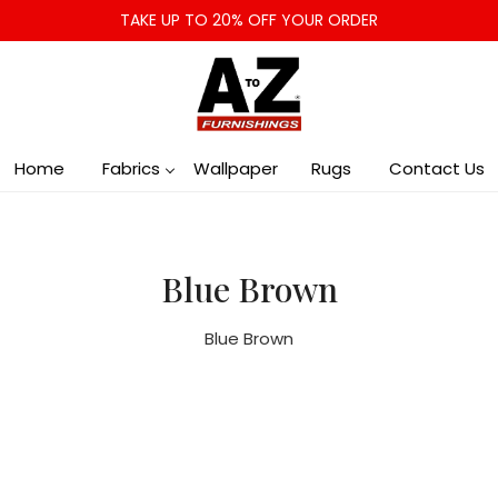
TAKE UP TO 20% OFF YOUR ORDER
Home
Fabrics
Wallpaper
Rugs
Contact Us
Blue Brown
Blue Brown