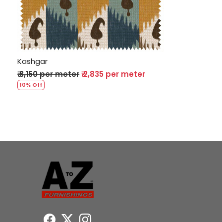
Loading...
Kashgar
₹ 3,150 per meter
₹ 2,835 per meter
10% Off