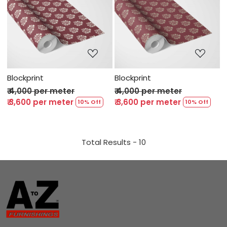
Loading...
Loading...
Blockprint
Blockprint
₹ 4,000 per meter
₹ 4,000 per meter
₹ 3,600 per meter
₹ 3,600 per meter
10% Off
10% Off
Total Results -
10