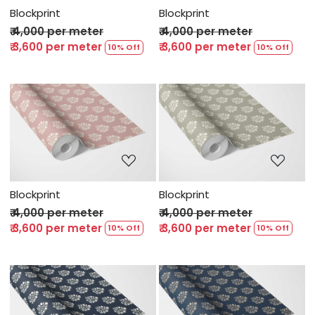
Blockprint
Blockprint
₹ 4,000 per meter
₹ 4,000 per meter
₹ 3,600 per meter
₹ 3,600 per meter
10% Off
10% Off
Loading...
Loading...
Blockprint
Blockprint
₹ 4,000 per meter
₹ 4,000 per meter
₹ 3,600 per meter
₹ 3,600 per meter
10% Off
10% Off