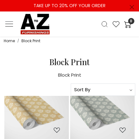
TAKE UP TO 20% OFF YOUR ORDER
0
Home
Block Print
Block Print
Block Print
Loading...
Loading...