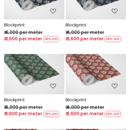
Loading...
Loading...
Blockprint
Blockprint
₹ 4,000 per meter
₹ 4,000 per meter
₹ 3,600 per meter
₹ 3,600 per meter
10% Off
10% Off
Loading...
Loading...
Blockprint
Blockprint
₹ 4,000 per meter
₹ 4,000 per meter
₹ 3,600 per meter
₹ 3,600 per meter
10% Off
10% Off