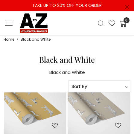
TAKE UP TO 20% OFF YOUR ORDER
0
Home
Black and White
Black and White
Black and White
Loading...
Loading...