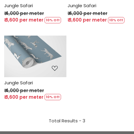
Jungle Safari
Jungle Safari
₹ 4,000 per meter
₹ 4,000 per meter
₹ 3,600 per meter
₹ 3,600 per meter
10% Off
10% Off
Loading...
Jungle Safari
₹ 4,000 per meter
₹ 3,600 per meter
10% Off
Total Results -
3