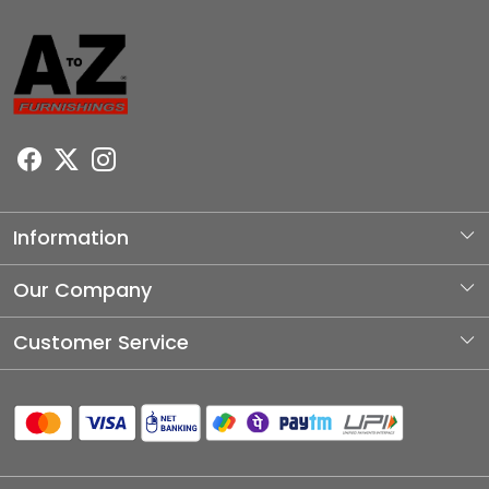
Information
About Us
Our Company
Photo Gallery
Customer Service
Testimonial
Contact
Blog
Shipping Policy
Refund Policy