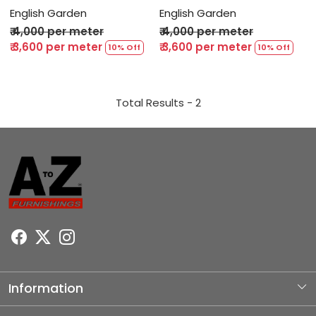
English Garden
English Garden
₹ 4,000 per meter
₹ 4,000 per meter
₹ 3,600 per meter
₹ 3,600 per meter
10% Off
10% Off
Total Results -
2
Information