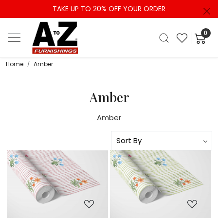
TAKE UP TO 20% OFF YOUR ORDER
0
Home
Amber
Amber
Amber
Loading...
Loading...