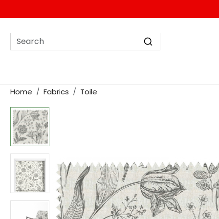
Home
Fabrics
Toile