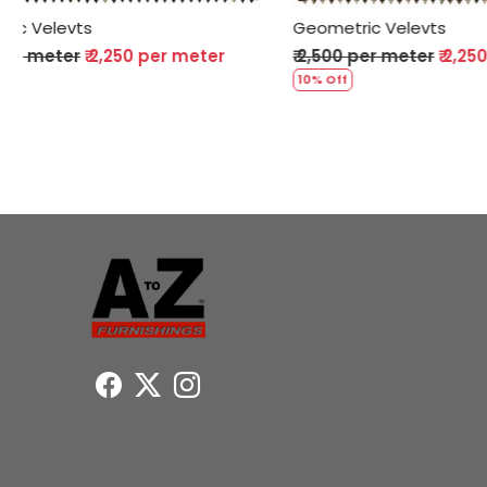
Geometric Velevts
Geometric 
₹ 2,500 per meter
₹ 2,250 per meter
₹ 2,500 per
10% Off
10% Off