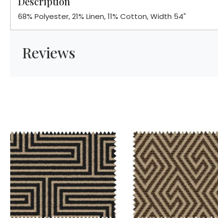
Description
68% Polyester, 21% Linen, 11% Cotton, Width 54"
Reviews
Loading...