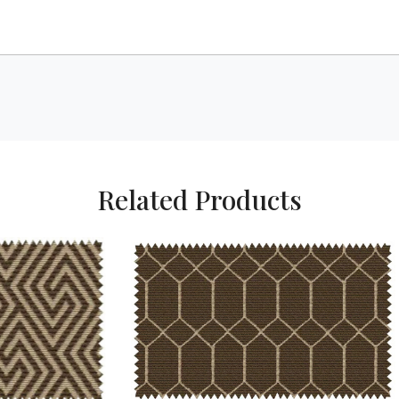
Related Products
Loading...
Loading...