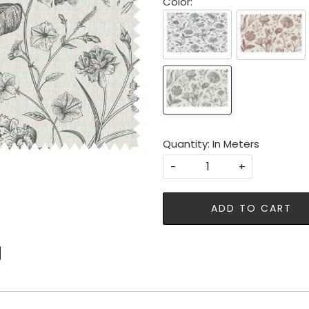
Color:
Quantity: In Meters
-
+
ADD TO CART