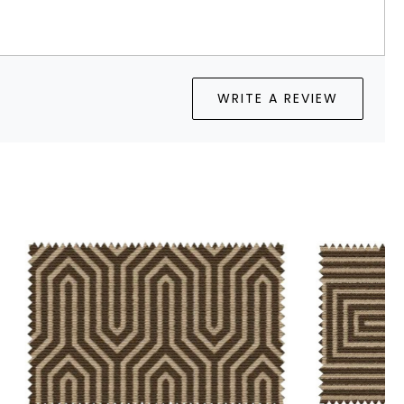
WRITE A REVIEW
Loading...