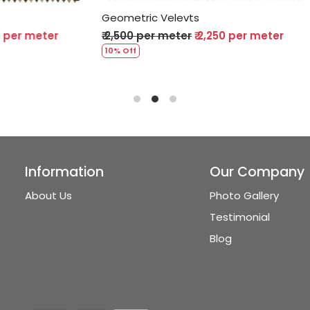
Velevts
Geometric Velevts
 meter
₹ 2,250 per meter
₹ 2,500 per meter
₹ 2,250 p
10% Off
Information
Our Company
About Us
Photo Gallery
Testimonial
Blog