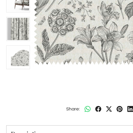
Share: