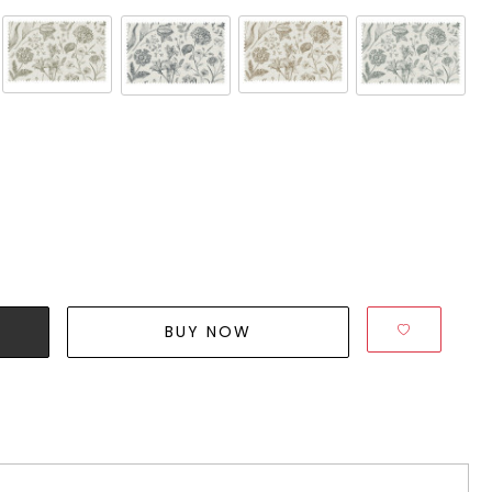
BUY NOW