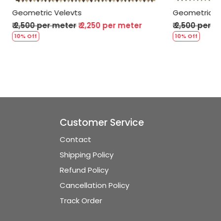
Geometric Velevts
er meter
₹ 2,500 per meter
₹ 2,250 per meter
10% Off
Customer Service
Contact
Shipping Policy
Refund Policy
Cancellation Policy
Track Order