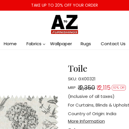
TAKE UP TO 20% OFF YOUR ORDER
Home
Fabrics
Wallpaper
Rugs
Contact Us
Toile
SKU:
GX00321
₹ 2,350
₹ 2,115
MRP:
10% Off
(Inclusive of all taxes)
For Curtains, Blinds & Uphols
Country of Origin:
India
More Information