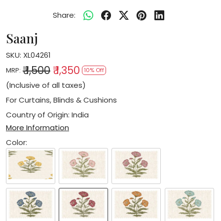
Share:
Saanj
SKU:
XL04261
₹ 1,500
₹ 1,350
MRP:
10% Off
(Inclusive of all taxes)
For Curtains, Blinds & Cushions
Country of Origin:
India
More Information
Color: