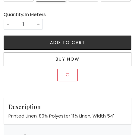
Quantity: In Meters
-
+
ADD TO CART
BUY NOW
Description
Printed Linen, 89% Polyester 11% Linen, Width 54"