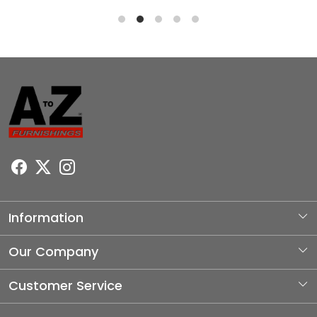
Information
About Us
Our Company
Photo Gallery
Customer Service
Testimonial
Contact