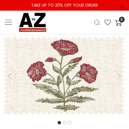
TAKE UP TO 20% OFF YOUR ORDER
0
Previous
Next