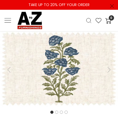
TAKE UP TO 20% OFF YOUR ORDER
0
Previous
Next