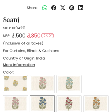
Share:
Saanj
SKU:
XL04221
₹ 1,500
₹ 1,350
MRP:
10% Off
(Inclusive of all taxes)
For Curtains, Blinds & Cushions
Country of Origin:
India
More Information
Color: