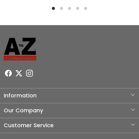
Information
About Us
Our Company
Photo Gallery
Customer Service
Testimonial
Contact