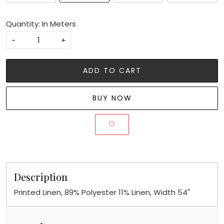
Quantity: In Meters
-
+
ADD TO CART
BUY NOW
Description
Printed Linen, 89% Polyester 11% Linen, Width 54"