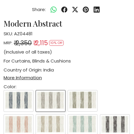
Share:
Modern Abstract
SKU:
AZ04481
₹ 2,350
₹ 2,115
MRP:
10% Off
(Inclusive of all taxes)
For Curtains, Blinds & Cushions
Country of Origin:
India
More Information
Color: