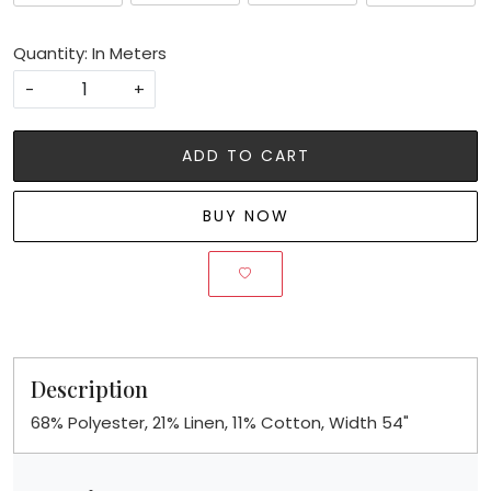
Quantity: In Meters
-
+
ADD TO CART
BUY NOW
Description
68% Polyester, 21% Linen, 11% Cotton, Width 54"