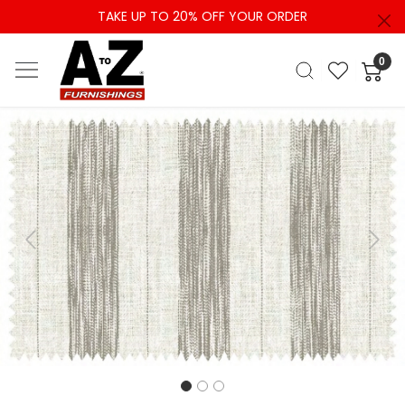
TAKE UP TO 20% OFF YOUR ORDER
0
Previous
Next