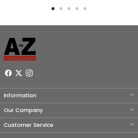
Information
About Us
Our Company
Photo Gallery
Customer Service
Testimonial