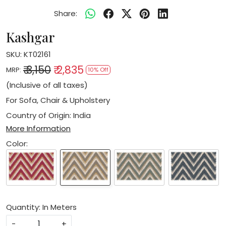
Share:
Kashgar
SKU:
KT02161
₹ 3,150
₹ 2,835
MRP:
10% Off
(Inclusive of all taxes)
For Sofa, Chair & Upholstery
Country of Origin:
India
More Information
Color:
Quantity: In Meters
-
+