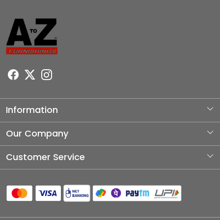
Information
About Us
Our Company
Photo Gallery
Customer Service
Testimonial
Contact
Blog
Shipping Policy
Refund Policy