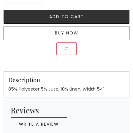
ADD TO CART
BUY NOW
Description
85% Polyester 5% Jute, 10% Linen, Width 54"
Reviews
WRITE A REVIEW