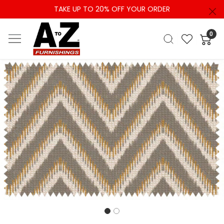
TAKE UP TO 20% OFF YOUR ORDER
0
Previous
Next