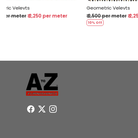
Geometric Velevts
Geometric
₹ 2,500 per meter
₹ 2,250 per meter
₹ 2,500 pe
10% Off
10% Off