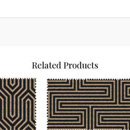
Related Products
Loading...
Loading...