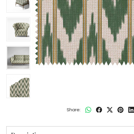
Share: