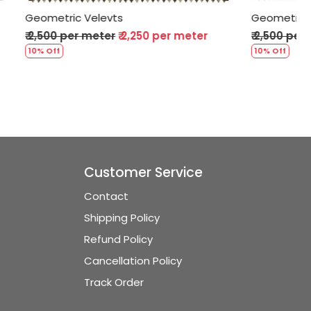
Geometric Velevts
per meter
₹ 2,500 per meter
₹ 2,250 per meter
10% Off
Customer Service
Contact
Shipping Policy
Refund Policy
Cancellation Policy
Track Order