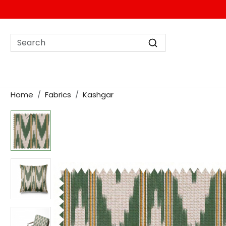
Home
Fabrics
Kashgar