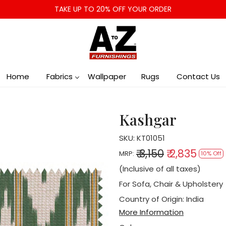
TAKE UP TO 20% OFF YOUR ORDER
Home
Fabrics
Wallpaper
Rugs
Contact Us
Kashgar
SKU:
KT01051
₹ 3,150
₹ 2,835
MRP:
10% Off
(Inclusive of all taxes)
For Sofa, Chair & Upholstery
Country of Origin:
India
More Information