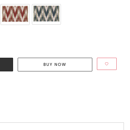
BUY NOW