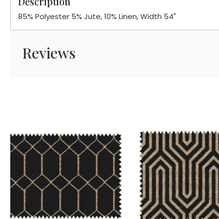
Description
85% Polyester 5% Jute, 10% Linen, Width 54"
Reviews
Loading...