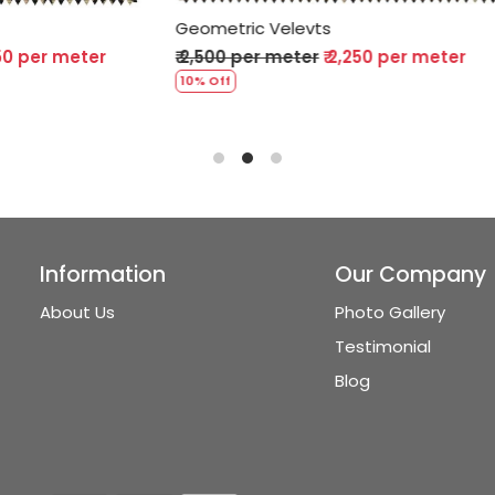
 Velevts
Geometric Velevts
r meter
₹ 2,250 per meter
₹ 2,500 per meter
₹ 2,250 
10% Off
Information
Our Company
About Us
Photo Gallery
Testimonial
Blog