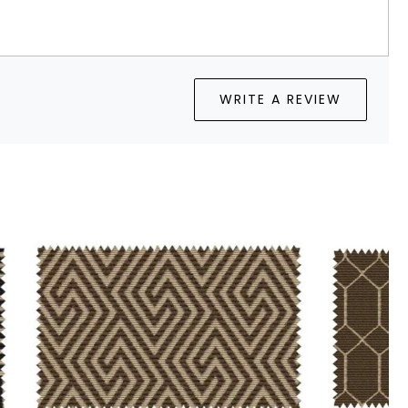
WRITE A REVIEW
Loading...