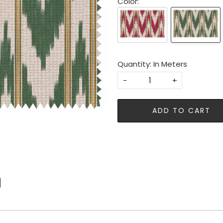
Color:
Quantity: In Meters
-
+
ADD TO CART