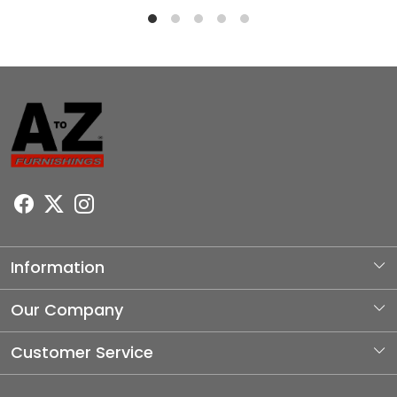
Information
About Us
Our Company
Photo Gallery
Customer Service
Testimonial
Contact