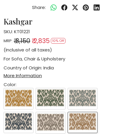
Share:
Kashgar
SKU:
KT01221
₹ 3,150
₹ 2,835
MRP:
10% Off
(Inclusive of all taxes)
For Sofa, Chair & Upholstery
Country of Origin:
India
More Information
Color: