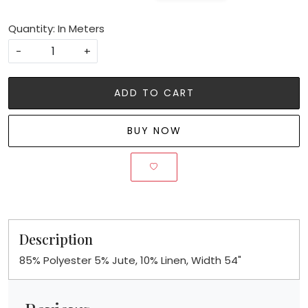
Quantity: In Meters
-
+
ADD TO CART
BUY NOW
Description
85% Polyester 5% Jute, 10% Linen, Width 54"