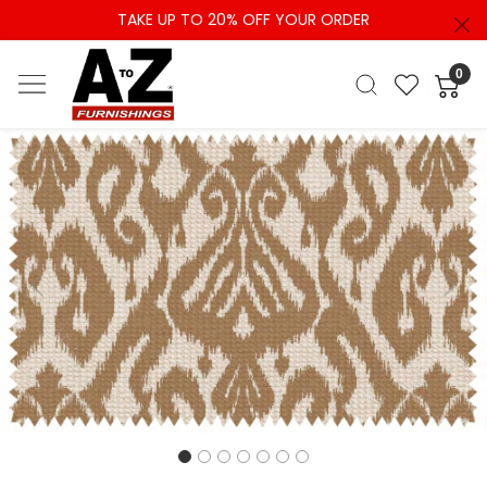
TAKE UP TO 20% OFF YOUR ORDER
0
Previous
Next