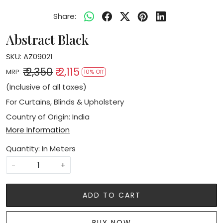
Share:
Abstract Black
SKU:
AZ09021
₹ 2,350
₹ 2,115
MRP:
10% Off
(Inclusive of all taxes)
For Curtains, Blinds & Upholstery
Country of Origin:
India
More Information
Quantity: In Meters
-
+
ADD TO CART
BUY NOW