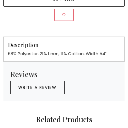
Description
68% Polyester, 21% Linen, 11% Cotton, Width 54"
Reviews
WRITE A REVIEW
Related Products