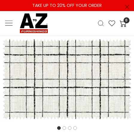
TAKE UP TO 20% OFF YOUR ORDER
0
Previous
Next